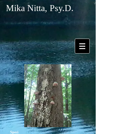
Mika Nitta, Psy.D.
Speci