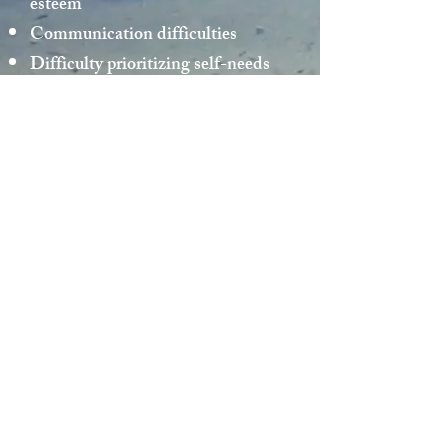
esteem
Communication difficulties
Difficulty prioritizing self-needs
Automatic thoughts and behaviors
(anxiety, anger, impulsiveness)
Cultural differences within family,
at school/work, in community
Multi-cultural Issues (Gender,
race, age, power differential)
Stress management issues
© 2015 by Mika Nitta made by
Wix.com