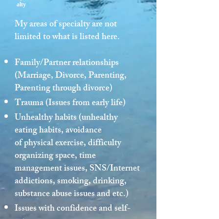
alty
My areas of specialty are not
limited to what is listed here.
Family/Partner relationships
(Marriage, Divorce, Parenting,
Parenting through divorce)
Trauma (Issues from early life)
Unhealthy habits (unhealthy
eating habits, avoidance
of physical exercise, difficulty
organizing space, time
management issues, SNS/Internet
addictions, smoking, drinking,
substance abuse issues and etc.)
Issues with confidence and self-